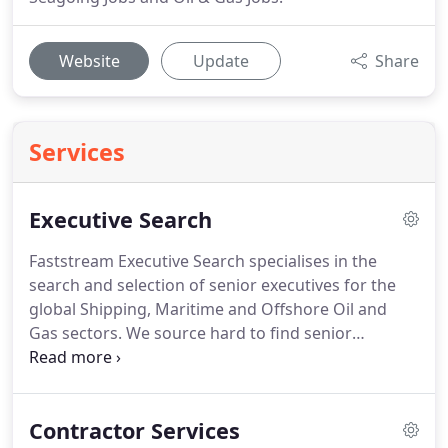
Website
Update
Share
Services
Executive Search
Faststream Executive Search specialises in the
search and selection of senior executives for the
global Shipping, Maritime and Offshore Oil and
Gas sectors.
We source hard to find senior
executives and pride ourselves on a refreshingly
straight forward approach to Executive Search.
We
work with all types and size of company across
Contractor Services
three key maritime locations in the EMEA, Asia-