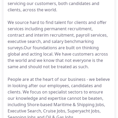
servicing our customers, both candidates and
clients, across the world.
We source hard to find talent for clients and offer
services including permanent recruitment,
contract and interim recruitment, payroll services,
executive search, and salary benchmarking
surveys.Our foundations are built on thinking
global and acting local. We have customers across
the world and we know that not everyone is the
same and should not be treated as such.
People are at the heart of our business - we believe
in looking after our employees, candidates and
clients. We focus on specialist sectors to ensure
our knowledge and expertise cannot be beaten,
including Shore-based Maritime & Shipping Jobs,
Executive Search, Cruise Jobs, Superyacht Jobs,
Seagoing Jobs and Oil & Gas Jobs.