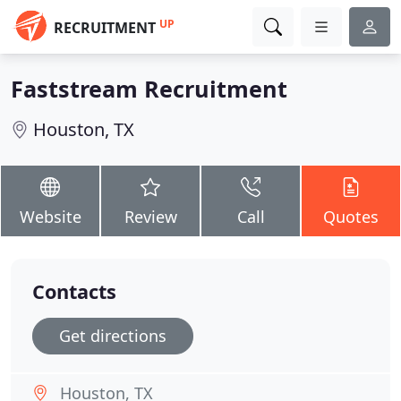
UP
RECRUITMENT
Faststream Recruitment
Houston, TX
Website
Review
Call
Quotes
Contacts
Get directions
Houston, TX