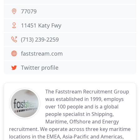
77079
11451 Katy Fwy
(713) 239-2259
faststream.com
Twitter profile
The Faststream Recruitment Group
was established in 1999, employs
over 100 people and is a global
people specialist in Shipping,
Maritime, Offshore and Energy
recruitment. We operate across three key maritime
locations in the EMEA, Asia-Pacific and Americas,