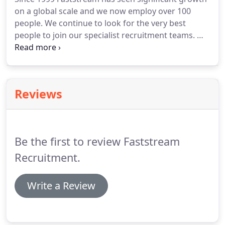
contract and interim recruitment, payroll services,
on a global scale and we now employ over 100
executive search, and salary benchmarking
people.
We continue to look for the very best
surveys.
people to join our specialist recruitment teams.
We
hire people from many walks of life, including
experienced Recruitment Consultants, sales
professionals, graduates and experts from our
specialist recruitment sectors.
The most important
Reviews
aspect is having the ambition and drive to succeed
in a career in recruitment with Faststream.
Why not
follow our careers page on LinkedIn for all the
latest news and vacancies at the Faststream Group.
Be the first to review Faststream
Recruitment.
Write a Review