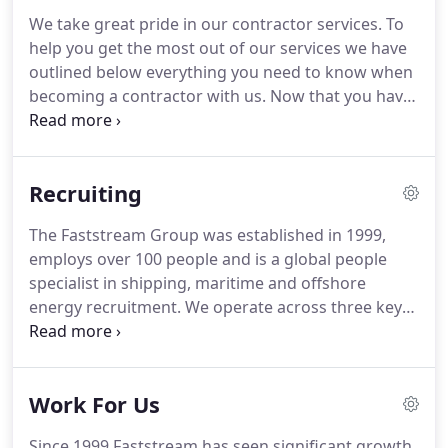
Pacific and Americas.
We recruit for the full C-Suite,
We take great pride in our contractor services.
To
senior executive and difficult to source specialist
help you get the most out of our services we have
skill sets.
The Faststream Group was established in
outlined below everything you need to know when
1999, employs over 100 people and is a global
becoming a contractor with us.
Now that you have
people specialist in Shipping, Maritime and
received your first contract we aim to provide you
Offshore Oil and Gas recruitment.
with a distinctive and efficient contractor service.
We are experts in knowing what the market pays
Recruiting
and negotiating you the best rate we possibly can.
If you have any questions about your new contract
The Faststream Group was established in 1999,
or the company you are supplying services to, we
employs over 100 people and is a global people
can help answer them.
specialist in shipping, maritime and offshore
energy recruitment.
We operate across three key
maritime locations in the EMEA, Asia-Pacific and
Americas, servicing our customers, both
candidates and clients, across the world.
We
Work For Us
source hard to find talent for clients and offer
services including permanent recruitment,
Since 1999 Faststream has seen significant growth