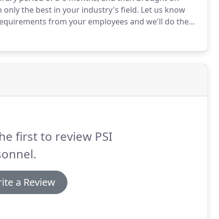
nly the best in your industry's field.
Let us know
equirements from your employees and we'll do the
the talent.
We'll help you find qualified specialists in
ny's needs.
he first to review PSI
sonnel.
ite a Review