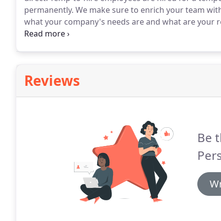
permanently.
We make sure to enrich your team with o
what your company's needs are and what are your r
rest.
Simply focus on your business and we'll deliver 
your desired industry to carry out all of your compa
Reviews
Be t
Per
Wr