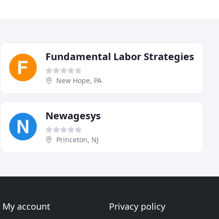
Fundamental Labor Strategies
New Hope, PA
Newagesys
Princeton, NJ
My account
Privacy policy