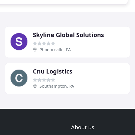
Skyline Global Solutions
Phoenixville, PA
Cnu Logistics
Southampton, PA
About us