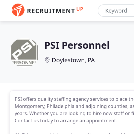
UP
RECRUITMENT
PSI Personnel
Doylestown, PA
PSI offers quality staffing agency services to place 
Montgomery, Philadelphia and adjoining counties, as
years. Whether you are looking to hire new staff or f
Contact us today to arrange an appointment.