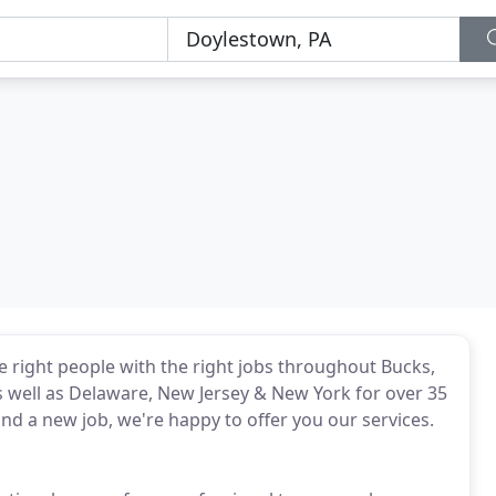
the right people with the right jobs throughout Bucks,
 well as Delaware, New Jersey & New York for over 35
ind a new job, we're happy to offer you our services.