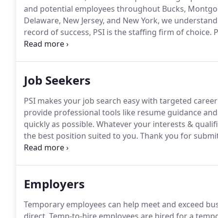
and potential employees throughout Bucks, Montgome
Delaware, New Jersey, and New York, we understand
record of success, PSI is the staffing firm of choice.
P
county since 1998 by The Intelligencer and The Couri
guaranteed to deliver you the highest quality candida
Job Seekers
PSI makes your job search easy with targeted caree
provide professional tools like resume guidance and 
quickly as possible.
Whatever your interests & qualific
the best position suited to you.
Thank you for submit
reviewed against the position's qualifications.
If det
staffing team will contact you to schedule a telephon
Employers
Temporary employees can help meet and exceed busi
direct.
Temp-to-hire employees are hired for a tempo