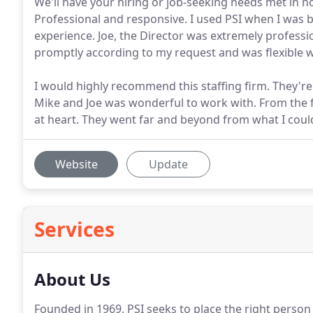
We'll have your hiring or job-seeking needs met in 
Professional and responsive. I used PSI when I was 
experience. Joe, the Director was extremely profess
promptly according to my request and was flexible 
I would highly recommend this staffing firm. They're
Mike and Joe was wonderful to work with. From the fir
at heart. They went far and beyond from what I coul
Website
Update
Services
About Us
Founded in 1969, PSI seeks to place the right person i