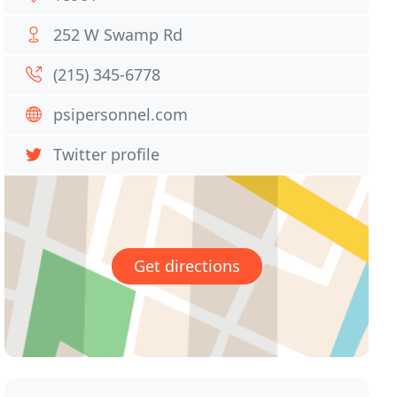
252 W Swamp Rd
(215) 345-6778
psipersonnel.com
Twitter profile
Get directions