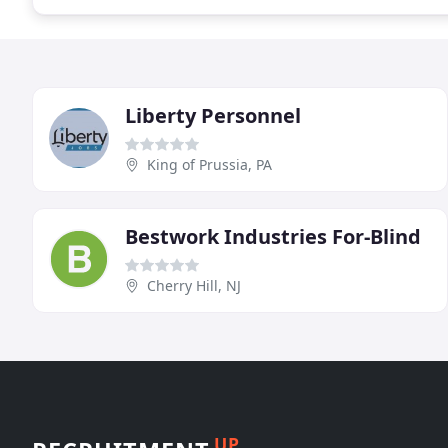
Liberty Personnel
King of Prussia, PA
Bestwork Industries For-Blind
Cherry Hill, NJ
UP