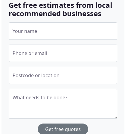
Get free estimates from local
recommended businesses
Your name
Phone or email
Postcode or location
What needs to be done?
Get free quotes