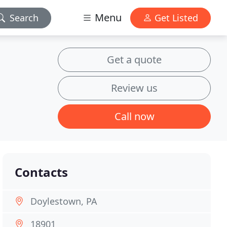
Menu
Search
Get Listed
Get a quote
Review us
Call now
Contacts
Doylestown, PA
18901