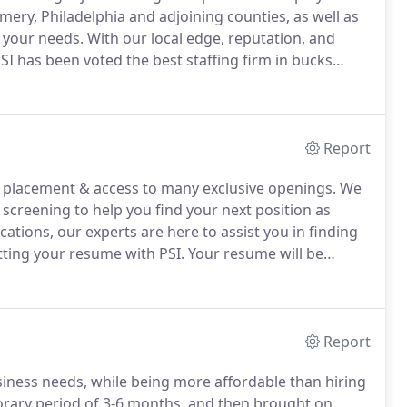
ry, Philadelphia and adjoining counties, as well as
 your needs.
With our local edge, reputation, and
SI has been voted the best staffing firm in bucks
er Times.
PSI has tried and true processes that are
tes in your industry.
Report
r placement & access to many exclusive openings.
We
screening to help you find your next position as
ations, our experts are here to assist you in finding
ting your resume with PSI.
Your resume will be
ermined that there is a match, a member of our
e or on-site interview.
Report
ness needs, while being more affordable than hiring
rary period of 3-6 months, and then brought on