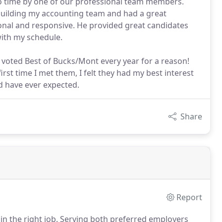
no time by one of our professional team members.
building my accounting team and had a great
ional and responsive. He provided great candidates
with my schedule.
 voted Best of Bucks/Mont every year for a reason!
st time I met them, I felt they had my best interest
d have ever expected.
Share
Report
n the right job.
Serving both preferred employers