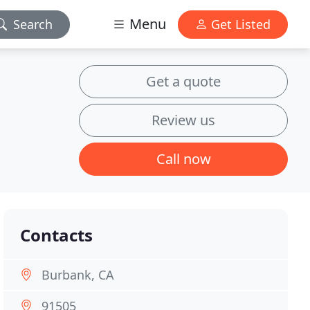
Menu
Search
Get Listed
Get a quote
Review us
Call now
Contacts
Burbank, CA
91505