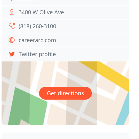
3400 W Olive Ave
(818) 260-3100
careerarc.com
Twitter profile
Get directions