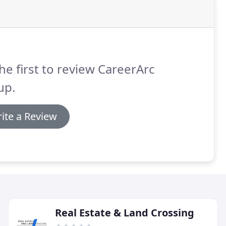
he first to review CareerArc
up.
ite a Review
Real Estate & Land Crossing