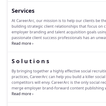
effort - and become the top-of-mind employer the be
Services
At CareerArc, our mission is to help our clients be the
building strategic client relationships that focus o
employer branding and talent acquisition goals usin
passionate client success professionals has an un
success.
Success is not an event in time; it's a journ
process and how we make good on our commitment 
S o l u t i o n s
By bringing together a highly effective social recrui
practices, CareerArc can help you build a killer socia
competitors will envy.
CareerArc is the only social rec
merge employer brand-forward content publishing wit
help you be the top-of-mind employer the best candi
recruiting expert or just starting out, our award-win
to crushing your social recruiting and employer bran