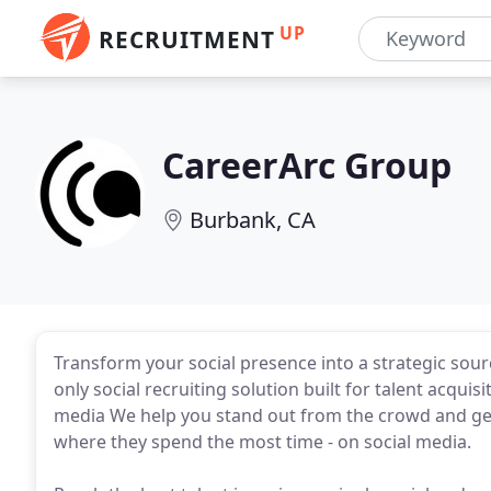
UP
RECRUITMENT
CareerArc Group
Burbank, CA
Transform your social presence into a strategic sour
only social recruiting solution built for talent acqu
media We help you stand out from the crowd and get
where they spend the most time - on social media.