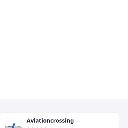
Aviationcrossing