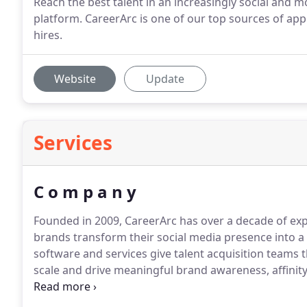
Reach the best talent in an increasingly social and m
platform. CareerArc is one of our top sources of app
hires.
Website
Update
Services
C o m p a n y
Founded in 2009, CareerArc has over a decade of expe
brands transform their social media presence into a 
software and services give talent acquisition teams
scale and drive meaningful brand awareness, affinity
demands and recruiting goals.
As the only social rec
CareerArc helps you reach your full hiring potential 