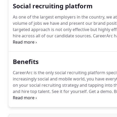
Social recruiting platform
As one of the largest employers in the country, we a
volume of jobs we have and present our brand positi
targeted approach is not only effective but highly eff
hire across all of our candidate sources.
CareerArc ha
presence, which has resulted in an across-the-board 
manufacturing roles to the tune of 35%.
Benefits
CareerArc is the only social recruiting platform speci
increasingly social and mobile world, you have ever
on your social recruiting strategy and tapping into t
and hire top talent.
See it for yourself.
Get a demo.
Br
frequent most and build trust with brands fastest-so
missing.