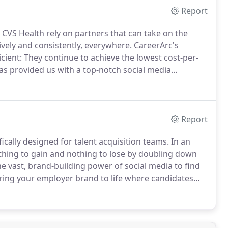
Report
t CVS Health rely on partners that can take on the
vely and consistently, everywhere.
CareerArc's
icient: They continue to achieve the lowest cost-per-
s provided us with a top-notch social media
increase in applications for both our corporate and
Report
fically designed for talent acquisition teams.
In an
ything to gain and nothing to lose by doubling down
he vast, brand-building power of social media to find
ing your employer brand to life where candidates
cial media.
Discover the candidates you've been