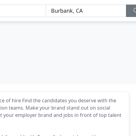
ce of hire Find the candidates you deserve with the
isition teams. Make your brand stand out on social
 your employer brand and jobs in front of top talent