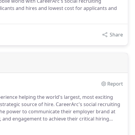
obile world with CareerArc's social recruiting
licants and hires and lowest cost for applicants and
Share
Report
rience helping the world's largest, most exciting
strategic source of hire.
CareerArc's social recruiting
 the power to communicate their employer brand at
, and engagement to achieve their critical hiring
ruiting platform built for talent acquisition teams,
on social media - in much less time and with way less