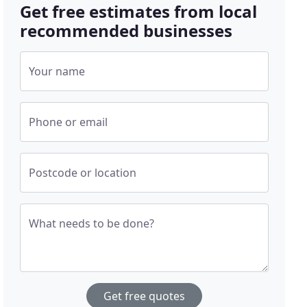
Get free estimates from local
recommended businesses
Your name
Phone or email
Postcode or location
What needs to be done?
Get free quotes