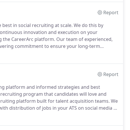
st candidates want to work for.
Report
 best in social recruiting at scale.
We do this by
n continuous innovation and execution on your
g the CareerArc platform.
Our team of experienced,
wavering commitment to ensure your long-term
ey we take together.
Learn more about our onboarding
to your ongoing success.
Report
ting platform and informed strategies and best
l recruiting program that candidates will love and
ruiting platform built for talent acquisition teams.
We
h distribution of jobs in your ATS on social media to
dates want to work for.
Whether you're a savvy social
ning client success team will help get you on the path
d goals.