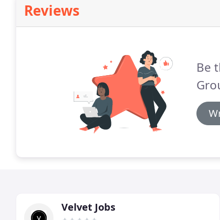
Reviews
Be t
Gro
Wr
Velvet Jobs