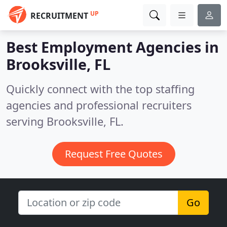
UP
RECRUITMENT
Best Employment Agencies in
Brooksville, FL
Quickly connect with the top staffing
agencies and professional recruiters
serving Brooksville, FL.
Request Free Quotes
Go