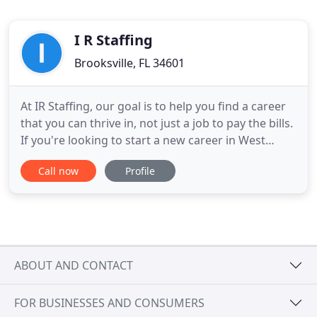
I R Staffing
Brooksville, FL 34601
At IR Staffing, our goal is to help you find a career
that you can thrive in, not just a job to pay the bills.
If you're looking to start a new career in West
Central Florida, we can get you on the right career
Call now
Profile
path for your skills. Check out our Careers page for
available jobs and come by one of our locations to
have a staffing expert help you down
ABOUT AND CONTACT
FOR BUSINESSES AND CONSUMERS