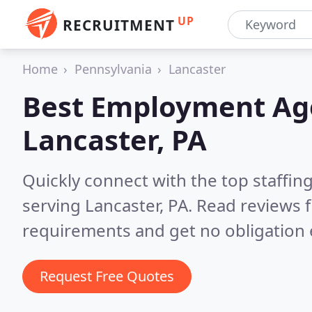
UP
RECRUITMENT
Home
Pennsylvania
Lancaster
Best Employment Age
Lancaster, PA
Quickly connect with the top staffin
serving Lancaster, PA.
Read reviews f
requirements and get no obligation 
Request Free Quotes