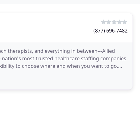
(877) 696-7482
ech therapists, and everything in between---Allied
e nation's most trusted healthcare staffing companies.
lexibility to choose where and when you want to go.