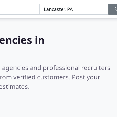
ncies in
g agencies and professional recruiters
rom verified customers. Post your
estimates.