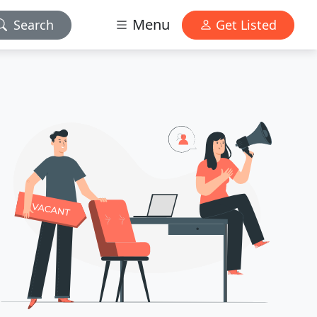
Menu
Search
Get Listed