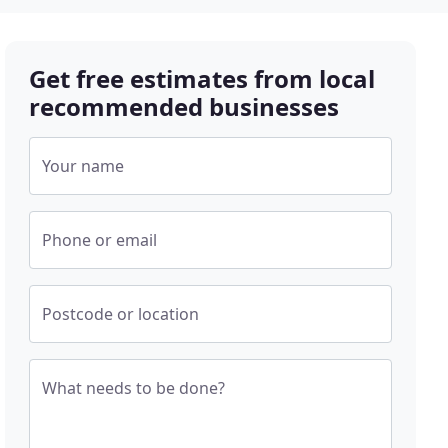
Get free estimates from local
recommended businesses
Your name
Phone or email
Postcode or location
What needs to be done?