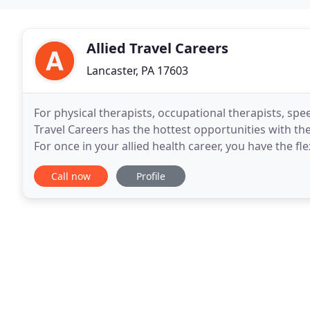
Allied Travel Careers
Lancaster, PA 17603
For physical therapists, occupational therapists, spe
Travel Careers has the hottest opportunities with th
For once in your allied health career, you have the f
Choosing a travel therapy assignment
Call now
Profile