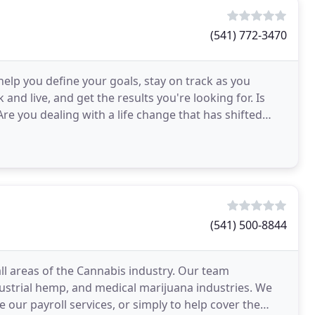
(541) 772-3470
elp you define your goals, stay on track as you
and live, and get the results you're looking for. Is
Are you dealing with a life change that has shifted
(541) 500-8844
 all areas of the Cannabis industry. Our team
dustrial hemp, and medical marijuana industries. We
e our payroll services, or simply to help cover the