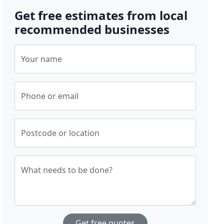
Get free estimates from local
recommended businesses
Your name
Phone or email
Postcode or location
What needs to be done?
Get free quotes