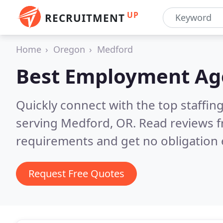
UP
RECRUITMENT
Home
Oregon
Medford
Best Employment Ag
Quickly connect with the top staffin
serving Medford, OR.
Read reviews f
requirements and get no obligation 
Request Free Quotes