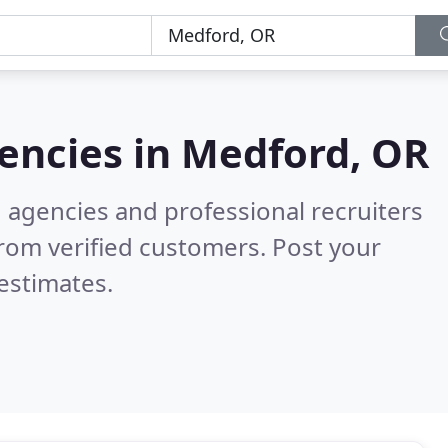
encies in
Medford, OR
g agencies and professional recruiters
rom verified customers. Post your
estimates.