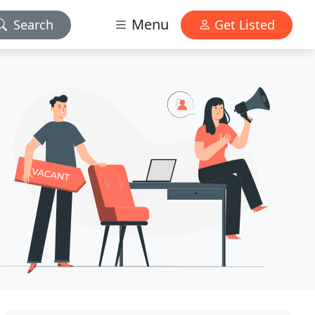
Menu
Search
Get Listed