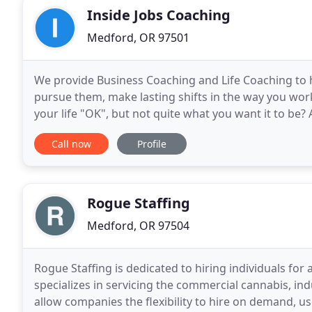
Inside Jobs Coaching
Medford, OR 97501
We provide Business Coaching and Life Coaching to h
pursue them, make lasting shifts in the way you work 
your life "OK", but not quite what you want it to be? 
your course or impacted how you feel about
Call now
Profile
Rogue Staffing
Medford, OR 97504
Rogue Staffing is dedicated to hiring individuals for
specializes in servicing the commercial cannabis, in
allow companies the flexibility to hire on demand, us