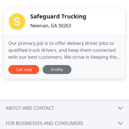
Safeguard Trucking
Newnan, GA 30263
Our primary job is to offer delivery driver jobs to
qualified truck drivers, and keep them connected
with our best customers. We strive in keeping the
process short and simple. The careers come
Call now
Profile
combined with competitive salaries, and great
benefits. Our customers' sizes, strengths, and
stabilities make them all great places to work-on
and off the road
ABOUT AND CONTACT
FOR BUSINESSES AND CONSUMERS