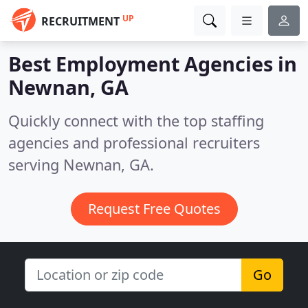
UP
RECRUITMENT
Best Employment Agencies in
Newnan, GA
Quickly connect with the top staffing
agencies and professional recruiters
serving Newnan, GA.
Request Free Quotes
Go