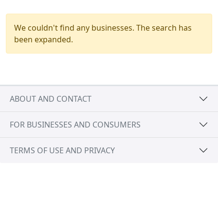
We couldn't find any businesses. The search has
been expanded.
ABOUT AND CONTACT
FOR BUSINESSES AND CONSUMERS
TERMS OF USE AND PRIVACY