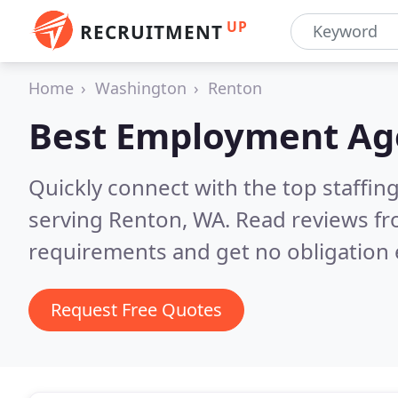
UP
RECRUITMENT
Home
Washington
Renton
Best Employment Ag
Quickly connect with the top staffin
serving Renton, WA.
Read reviews fr
requirements and get no obligation 
Request Free Quotes