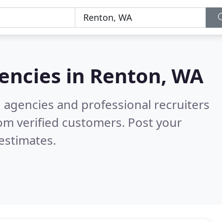
encies in
Renton, WA
g agencies and professional recruiters
om verified customers. Post your
estimates.