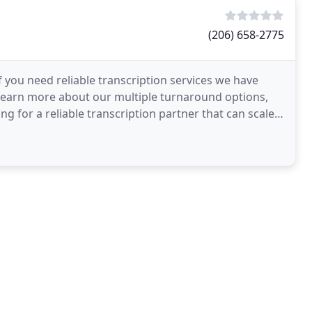
(206) 658-2775
If you need reliable transcription services we have
learn more about our multiple turnaround options,
ing for a reliable transcription partner that can scale