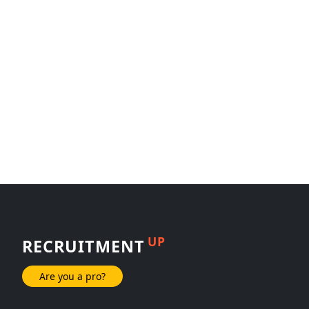
UP
RECRUITMENT
Are you a pro?