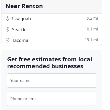
Near Renton
9.2 mi
Issaquah
10.1 mi
Seattle
19.1 mi
Tacoma
Get free estimates from local
recommended businesses
Your name
Phone or email