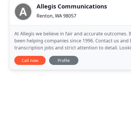
Allegis Communications
Renton, WA 98057
At Allegis we believe in fair and accurate outcomes. 
been helping companies since 1996. Contact us and 
transcription jobs and strict attention to detail. Look
to your specific needs? Since 1996
Call now
Profile