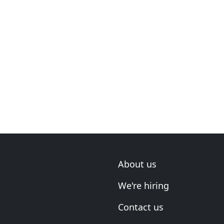
About us
We're hiring
Contact us