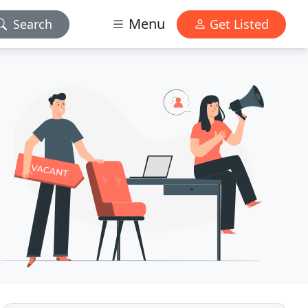
Menu
Search
Get Listed