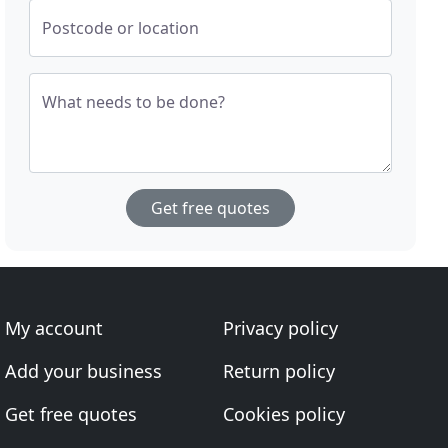
Postcode or location
What needs to be done?
Get free quotes
My account
Privacy policy
Add your business
Return policy
Get free quotes
Cookies policy