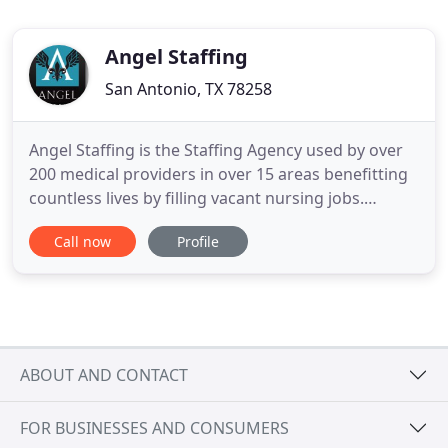
Angel Staffing
San Antonio, TX 78258
Angel Staffing is the Staffing Agency used by over
200 medical providers in over 15 areas benefitting
countless lives by filling vacant nursing jobs.
Nursing Jobs are a vital entity within the medical
Call now
Profile
community. Unfortunately, many of the more
qualified nurses go without notice in the booming
market, and struggle to find and land nursing jobs
that they
ABOUT AND CONTACT
FOR BUSINESSES AND CONSUMERS