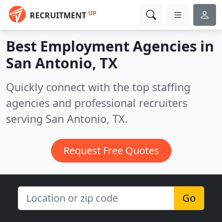
UP
RECRUITMENT
Best Employment Agencies in
San Antonio, TX
Quickly connect with the top staffing
agencies and professional recruiters
serving San Antonio, TX.
Request Free Quotes
Go