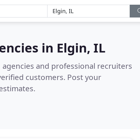
encies in
Elgin, IL
g agencies and professional recruiters
erified customers. Post your
estimates.