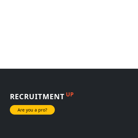
UP
RECRUITMENT
Are you a pro?