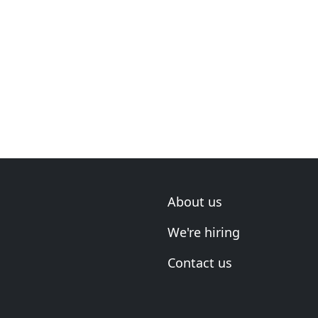
About us
We're hiring
Contact us