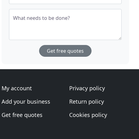
What needs to be done?
Get free quotes
My account
Privacy policy
Add your business
Return policy
Get free quotes
Cookies policy