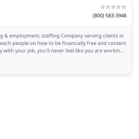
(800) 583-3946
g & employment, staffing Company serving clients in
each people on how to be financially free and content
y with your job, you'll never feel like you are working