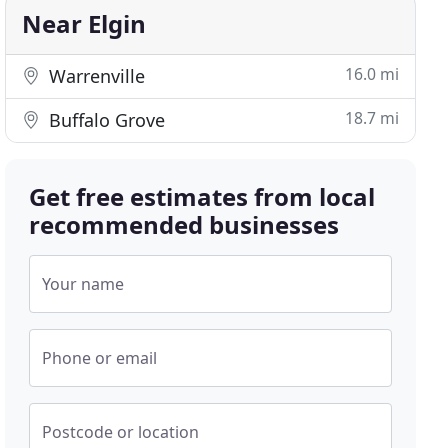
Near Elgin
16.0 mi
Warrenville
18.7 mi
Buffalo Grove
Get free estimates from local
recommended businesses
Your name
Phone or email
Postcode or location