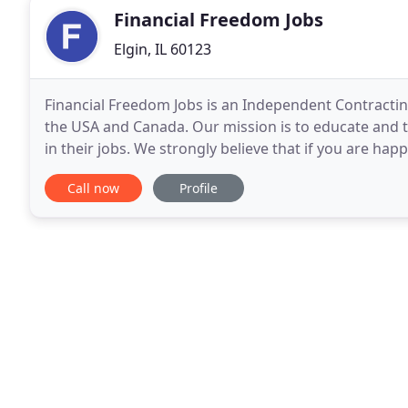
Financial Freedom Jobs
Elgin, IL 60123
Financial Freedom Jobs is an Independent Contractin
the USA and Canada. Our mission is to educate and t
in their jobs. We strongly believe that if you are happ
a day in your life. That said, we
Call now
Profile