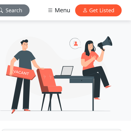
Menu
Search
Get Listed