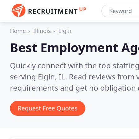
UP
RECRUITMENT
Home
Illinois
Elgin
Best Employment Ag
Quickly connect with the top staffin
serving Elgin, IL.
Read reviews from v
requirements and get no obligation 
Request Free Quotes