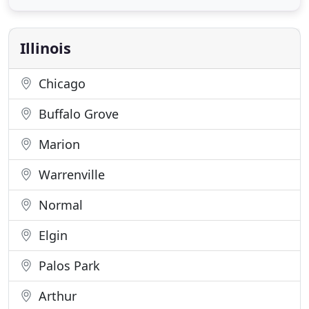
and testing our candidates to ensure they are a
perfect fit. Have you ever taken a step back and
evaluated how
Illinois
Chicago
Buffalo Grove
Marion
Warrenville
Normal
Elgin
Palos Park
Arthur