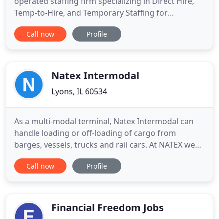
operated staffing firm specializing in Direct Hire,
Temp-to-Hire, and Temporary Staffing for
organizations in the north/northwest suburbs of
Call now
Profile
Chicago. We address the ever increasing need for
top talent by utilizing a vast network of key
professionals in order to identify, recruit, and
evaluate individuals
Natex Intermodal
Lyons, IL 60534
As a multi-modal terminal, Natex Intermodal can
handle loading or off-loading of cargo from
barges, vessels, trucks and rail cars. At NATEX we
work hand in hand with our clients so that their
Call now
Profile
merchandise always reach their destination in the
best possible way and within the specified
timeframe. With Supply Chain Solutions, we
combine a process-driven
Financial Freedom Jobs