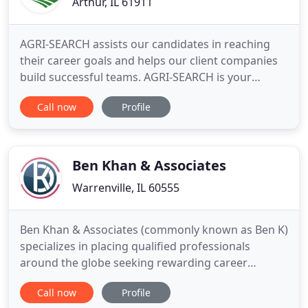
Arthur, IL 61911
AGRI-SEARCH assists our candidates in reaching
their career goals and helps our client companies
build successful teams. AGRI-SEARCH is your
source for agricultural staffing and career
Call now
Profile
opportunities. We are a job placement firm
specializing in all facets of the agriculture industry.
We recruit, screen, interview, background check,
and recommend qualified
Ben Khan & Associates
Warrenville, IL 60555
Ben Khan & Associates (commonly known as Ben K)
specializes in placing qualified professionals
around the globe seeking rewarding career
opportunities for the top employers in the middle-
Call now
Profile
east region. We have recruited Head of The