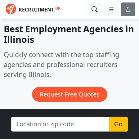
UP
RECRUITMENT
Best Employment Agencies in
Illinois
Quickly connect with the top staffing
agencies and professional recruiters
serving Illinois.
Request Free Quotes
Go