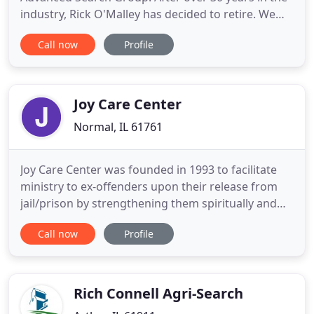
industry, Rick O'Malley has decided to retire. We
wish Rick all the best in his future endeavors. We
Call now
Profile
hope that we can provide the same level of service
that Rick has provided to his clients over the years.
At Advanced Search Group, located in the greater
Joy Care Center
Normal, IL 61761
Joy Care Center was founded in 1993 to facilitate
ministry to ex-offenders upon their release from
jail/prison by strengthening them spiritually and
improving their practical skills, with the ultimate
Call now
Profile
goal of seeing them become contributing
members of their family, church, and the
BIoomington-Normal community. 9 week course of
12 classes open to people
Rich Connell Agri-Search