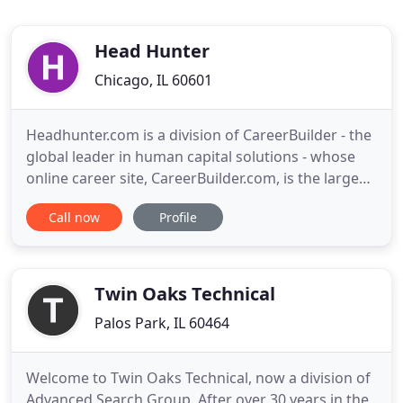
Head Hunter
Chicago, IL 60601
Headhunter.com is a division of CareerBuilder - the
global leader in human capital solutions - whose
online career site, CareerBuilder.com, is the largest
in the U.S. with 23 million unique visitors.
Call now
Profile
Headhunteris an employment website that
connects consultants with client facing
opportunities by attracting seasoned professionals
and matching them with
Twin Oaks Technical
Palos Park, IL 60464
Welcome to Twin Oaks Technical, now a division of
Advanced Search Group. After over 30 years in the