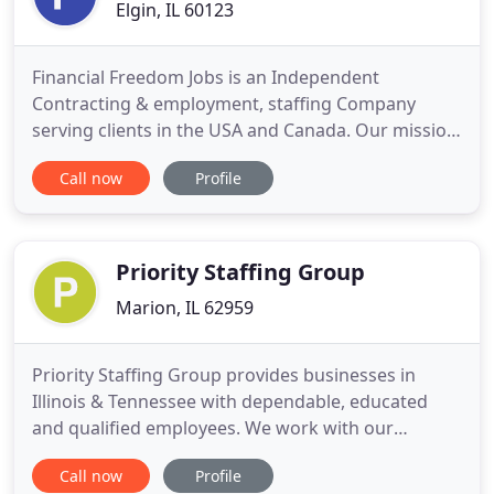
Elgin, IL 60123
Financial Freedom Jobs is an Independent
Contracting & employment, staffing Company
serving clients in the USA and Canada. Our mission
is to educate and teach people on how to be
Call now
Profile
financially free and content in their jobs. We
strongly believe that if you are happy with your job,
you'll never feel like you are working a day in your
life. That said, we
Priority Staffing Group
Marion, IL 62959
Priority Staffing Group provides businesses in
Illinois & Tennessee with dependable, educated
and qualified employees. We work with our
applicants to find jobs that align closely with their
Call now
Profile
skill sets by thoroughly reviewing their resumes