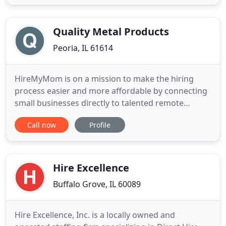
Departments, Physicians, Research Scientists, Head
Nurses, Nurses, Medical Technologists, Medical Lab
Supervisors, Lab Techs
Quality Metal Products
Peoria, IL 61614
HireMyMom is on a mission to make the hiring
process easier and more affordable by connecting
small businesses directly to talented remote
workers. We're here to help you find the right
Call now
Profile
person to fill the role while supporting work-from-
home moms and the small business / entrepreneur
industry. We're here to help you succeed! As a
member, you'll also
Hire Excellence
Buffalo Grove, IL 60089
Hire Excellence, Inc. is a locally owned and