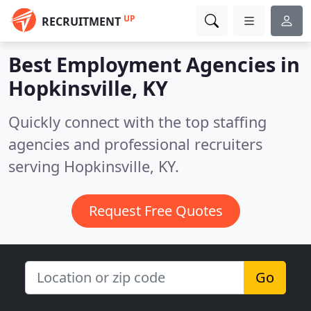
UP
RECRUITMENT
Best Employment Agencies in
Hopkinsville, KY
Quickly connect with the top staffing
agencies and professional recruiters
serving Hopkinsville, KY.
Request Free Quotes
Go