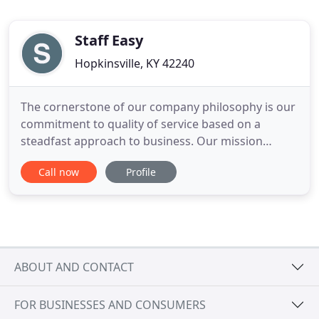
Staff Easy
Hopkinsville, KY 42240
The cornerstone of our company philosophy is our
commitment to quality of service based on a
steadfast approach to business. Our mission
statement is to exceed customer expectations in
Call now
Profile
the marketplace with dedication, hard work,
commitment, excellent communication, and to
deliver a dependable workforce while providing
opportunities to individuals searching
ABOUT AND CONTACT
FOR BUSINESSES AND CONSUMERS